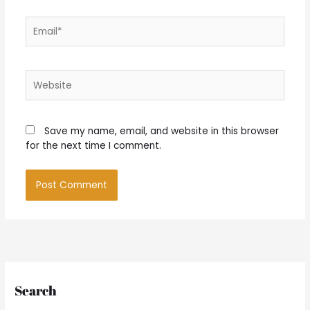
Email*
Website
Save my name, email, and website in this browser
for the next time I comment.
Search