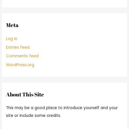
Meta
Log in
Entries feed
Comments feed
WordPress.org
About This Site
This may be a good place to introduce yourself and your
site or include some credits.