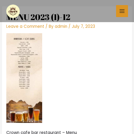
Skip
Main
to
MENU 2023 (1)-12
Men
content
Leave a Comment
/ By
admin
/
July 7, 2023
Crown cafe bar restaurant – Menu