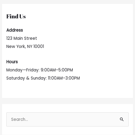
Find Us
Address
123 Main Street
New York, NY 10001
Hours
Monday—Friday: 9:00AM–5:00PM
Saturday & Sunday: 11:00AM–3:00PM
S
e