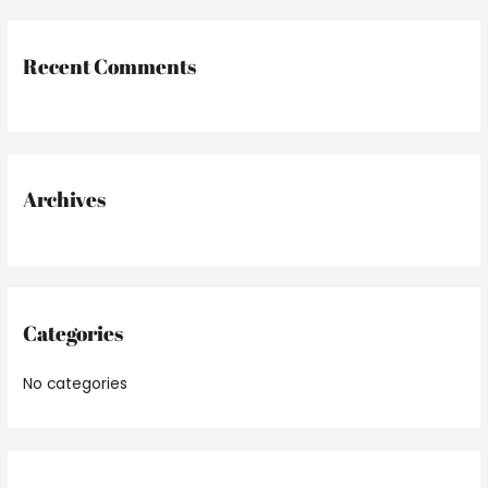
a
r
Recent Comments
c
h
f
o
r
Archives
:
Categories
No categories