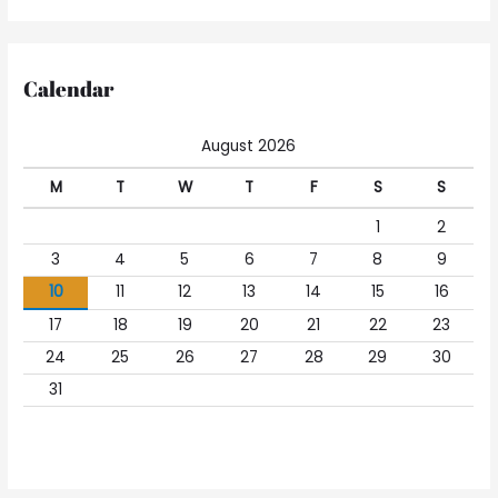
Calendar
August 2026
M
T
W
T
F
S
S
1
2
3
4
5
6
7
8
9
10
11
12
13
14
15
16
17
18
19
20
21
22
23
24
25
26
27
28
29
30
31