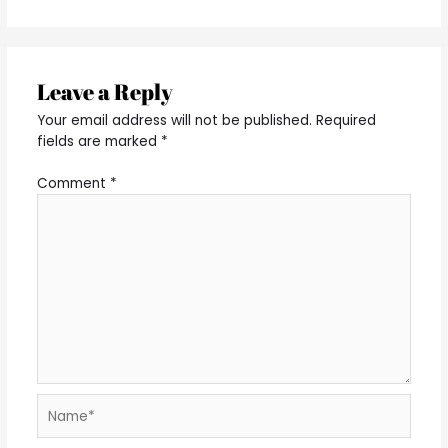
Leave a Reply
Your email address will not be published.
Required
fields are marked
*
Comment
*
Name*