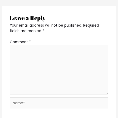
Leave a Reply
Your email address will not be published.
Required
fields are marked
*
Comment
*
Name*