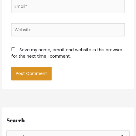
Email*
Website
Save my name, email, and website in this browser
for the next time I comment.
Search