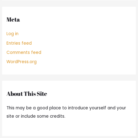
Meta
Log in
Entries feed
Comments feed
WordPress.org
About This Site
This may be a good place to introduce yourself and your
site or include some credits.