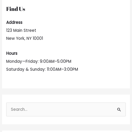
Find Us
Address
123 Main Street
New York, NY 10001
Hours
Monday—Friday: 9:00AM–5:00PM
Saturday & Sunday: 11:00AM–3:00PM
S
e
a