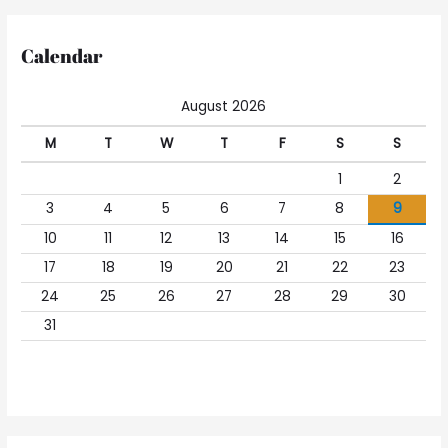
Calendar
August 2026
M
T
W
T
F
S
S
1
2
3
4
5
6
7
8
9
10
11
12
13
14
15
16
17
18
19
20
21
22
23
24
25
26
27
28
29
30
31