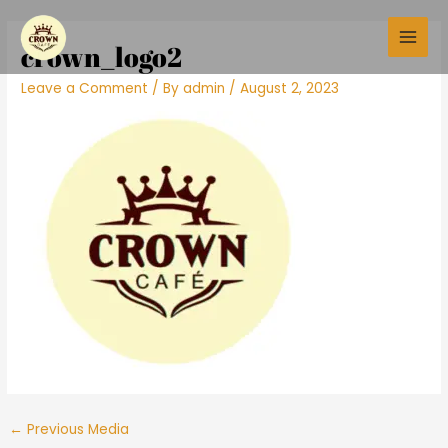
Skip
Post
Main
to
navigation
crown_logo2
Men
content
Leave a Comment
/ By
admin
/
August 2, 2023
←
Previous Media