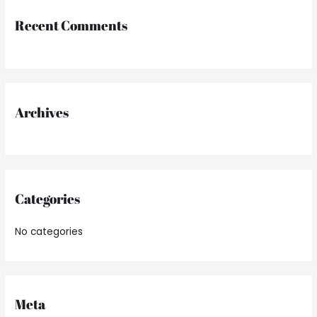
r
Recent Comments
c
h
f
o
r
Archives
:
Categories
No categories
Meta