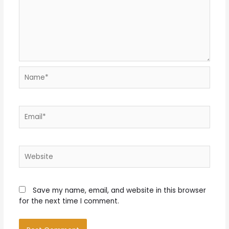
Name*
Email*
Website
Save my name, email, and website in this browser
for the next time I comment.