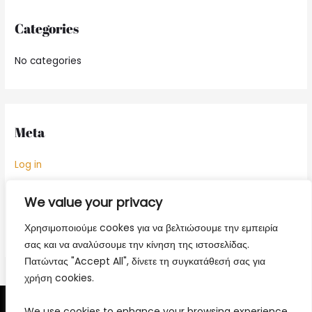
Categories
No categories
Meta
Log in
Entries feed
We value your privacy
Comments feed
Χρησιμοποιούμε cookes για να βελτιώσουμε την εμπειρία
WordPress.org
σας και να αναλύσουμε την κίνηση της ιστοσελίδας.
Πατώντας "Accept All", δίνετε τη συγκατάθεσή σας για
χρήση cookies.
We use cookies to enhance your browsing experience,