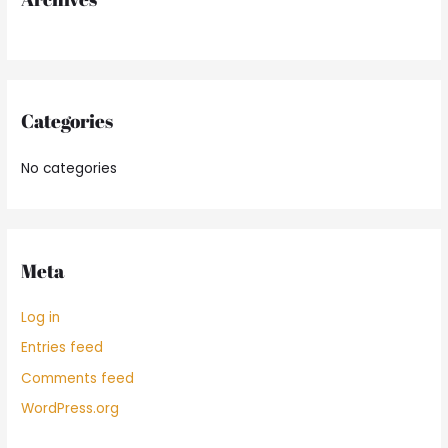
:
Categories
No categories
Meta
Log in
Entries feed
Comments feed
WordPress.org