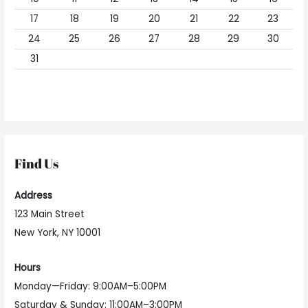
17
18
19
20
21
22
23
24
25
26
27
28
29
30
31
Find Us
Address
123 Main Street
New York, NY 10001
Hours
Monday—Friday: 9:00AM–5:00PM
Saturday & Sunday: 11:00AM–3:00PM