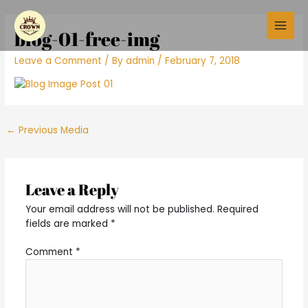
Skip
Post
Main
to
navigation
blog-01-free-img
Men
content
Leave a Comment
/ By
admin
/
February 7, 2018
←
Previous Media
Leave a Reply
Your email address will not be published.
Required
fields are marked
*
Comment
*