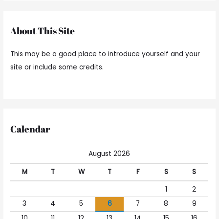
About This Site
This may be a good place to introduce yourself and your
site or include some credits.
Calendar
August 2026
M
T
W
T
F
S
S
1
2
3
4
5
6
7
8
9
10
11
12
13
14
15
16