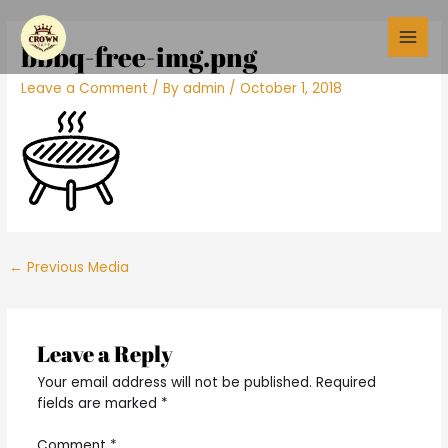
Skip
Post
Main
to
navigation
bbbq-free-img.png
Men
content
Leave a Comment
/ By
admin
/
October 1, 2018
←
Previous Media
Leave a Reply
Your email address will not be published.
Required
fields are marked
*
Comment
*