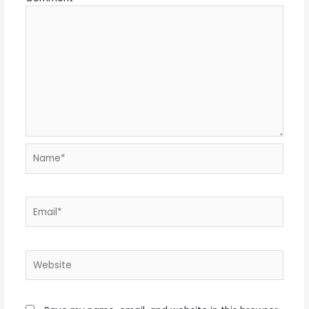
Name*
Email*
Website