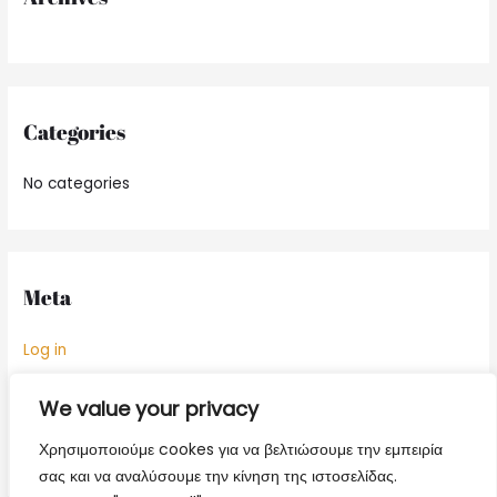
:
Categories
No categories
Meta
Log in
Entries feed
We value your privacy
Comments feed
Χρησιμοποιούμε cookes για να βελτιώσουμε την εμπειρία
WordPress.org
σας και να αναλύσουμε την κίνηση της ιστοσελίδας.