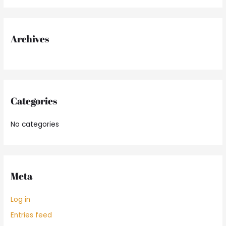
f
o
r
Archives
:
Categories
No categories
Meta
Log in
Entries feed