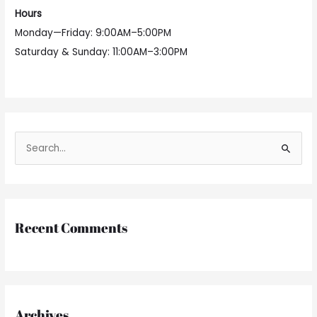
Hours
Monday—Friday: 9:00AM–5:00PM
Saturday & Sunday: 11:00AM–3:00PM
S
e
a
r
Recent Comments
c
h
f
o
r
Archives