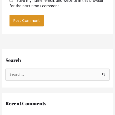
Save my name, email, and website in this browser
for the next time I comment.
Search
S
e
a
r
Recent Comments
c
h