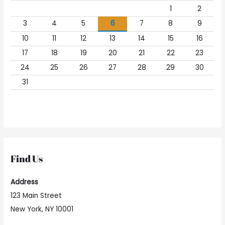
1
2
3
4
5
6
7
8
9
10
11
12
13
14
15
16
17
18
19
20
21
22
23
24
25
26
27
28
29
30
31
Find Us
Address
123 Main Street
New York, NY 10001