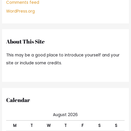
Comments feed
WordPress.org
About This Site
This may be a good place to introduce yourself and your
site or include some credits.
Calendar
August 2026
M
T
W
T
F
S
S